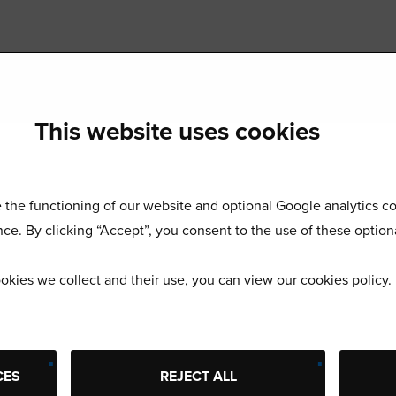
This website uses cookies
the functioning of our website and optional Google analytics co
ce. By clicking “Accept”, you consent to the use of these option
okies we collect and their use, you can view our cookies policy
Start using Buyatab today
 ranks of the world’s leading brands and expand your business
CES
REJECT ALL