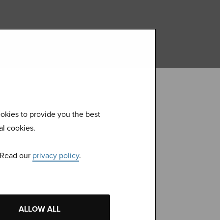
okies to provide you the best
al cookies.
. Read our
privacy policy
.
 with our
ALLOW ALL