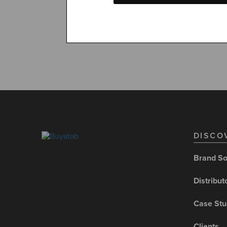
convenien
DISCO
Brand So
Distribut
Case Stu
Clients