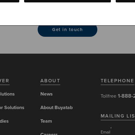
t gift card solutions, featuring dedicated customer support, 
liability protection and seamless mobile integration.
Get in touch
VER
ABOUT
TELEPHONE
lutions
News
1-888-
Tollfree
or Solutions
About Buyatab
MAILING LI
dies
Team
*
Email
Careers