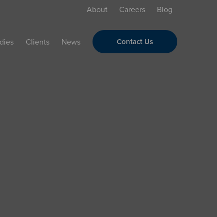
About
Careers
Blog
dies
Clients
News
Contact Us