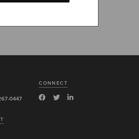
100% fraud
CONNECT
267-0447
ST