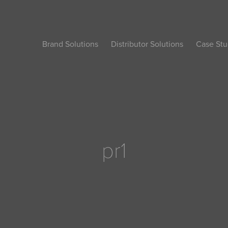
Brand Solutions
Distributor Solutions
Case Stu
pr1