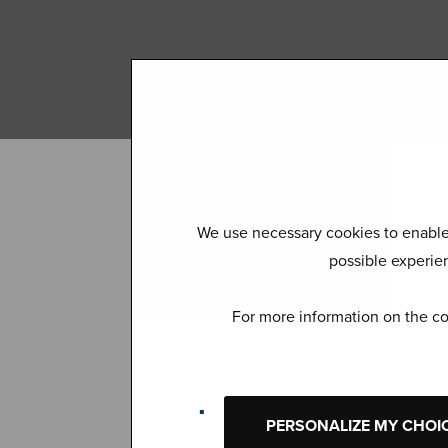
We use necessary cookies to enable 
possible experien
For more information on the co
Join the
PERSONALIZE MY CHOI