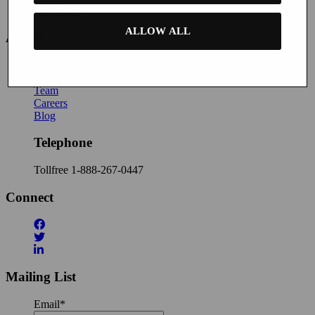
Contact Us
ALLOW ALL
About
News
About Buyatab
Team
Careers
Blog
Telephone
Tollfree
1-888-267-0447
Connect
Mailing List
Email
*