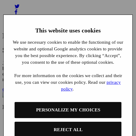
This website uses cookies
Related News
We use necessary cookies to enable the functioning of our
Start using Buyatab today
website and optional Google analytics cookies to provide
you the best possible experience. By clicking “Accept”,
you consent to the use of these optional cookies.
Join the ranks of the world’s leading brands and expand your
business with our convenient gift card solutions, featuring dedicated
customer support, 100% fraud liability protection and seamless
For more information on the cookies we collect and their
mobile integration.
use, you can view our cookies policy. Read our
privacy
policy
.
Get in touch
Discover
PERSONALIZE MY CHOICES
Brand Solutions
Distributor Solutions
Case Studies
REJECT ALL
Clients