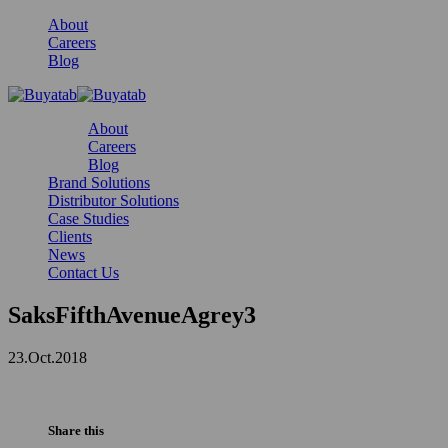
About
Careers
Blog
About
Careers
Blog
Brand Solutions
Distributor Solutions
Case Studies
Clients
News
Contact Us
SaksFifthAvenueAgrey3
23.Oct.2018
Share this