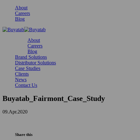
About
Careers
Blog
About
Careers
Blog
Brand Solutions
Distributor Solutions
Case Studies
Clients
News
Contact Us
Buyatab_Fairmont_Case_Study
09.Apr.2020
Share this