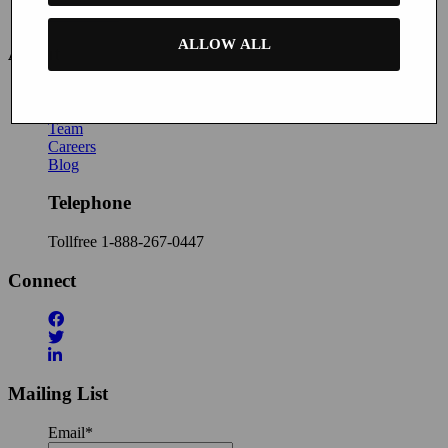
Contact Us
ALLOW ALL
About
News
About Buyatab
Team
Careers
Blog
Telephone
Tollfree
1-888-267-0447
Connect
Mailing List
Email
*