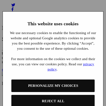
This website uses cookies
Related News
We use necessary cookies to enable the functioning of our
Start using Buyatab today
website and optional Google analytics cookies to provide
you the best possible experience. By clicking “Accept”,
you consent to the use of these optional cookies.
Join the ranks of the world’s leading brands and expand your
business with our convenient gift card solutions, featuring dedicated
customer support, 100% fraud liability protection and seamless
For more information on the cookies we collect and their
mobile integration.
use, you can view our cookies policy. Read our
privacy
policy
.
Get in touch
Discover
PERSONALIZE MY CHOICES
Brand Solutions
Distributor Solutions
Case Studies
REJECT ALL
Clients