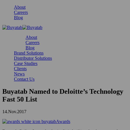
About
Careers
Blog
About
Careers
Blog
Brand Solutions
Distributor Solutions
Case Studies
Clients
News
Contact Us
Buyatab Named to Deloitte’s Technology
Fast 50 List
14.Nov.2017
Awards