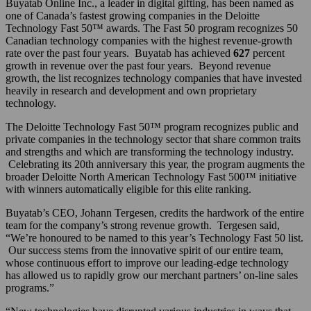
Buyatab Online Inc., a leader in digital gifting, has been named as
one of Canada’s fastest growing companies in the Deloitte
Technology Fast 50™ awards. The Fast 50 program recognizes 50
Canadian technology companies with the highest revenue-growth
rate over the past four years. Buyatab has achieved
627
percent
growth in revenue over the past four years. Beyond revenue
growth, the list recognizes technology companies that have invested
heavily in research and development and own proprietary
technology.
The Deloitte Technology Fast 50™ program recognizes public and
private companies in the technology sector that share common traits
and strengths and which are transforming the technology industry.
Celebrating its 20th anniversary this year, the program augments the
broader Deloitte North American Technology Fast 500™ initiative
with winners automatically eligible for this elite ranking.
Buyatab’s CEO, Johann Tergesen, credits the hardwork of the entire
team for the company’s strong revenue growth. Tergesen said,
“We’re honoured to be named to this year’s Technology Fast 50 list.
Our success stems from the innovative spirit of our entire team,
whose continuous effort to improve our leading-edge technology
has allowed us to rapidly grow our merchant partners’ on-line sales
programs.”