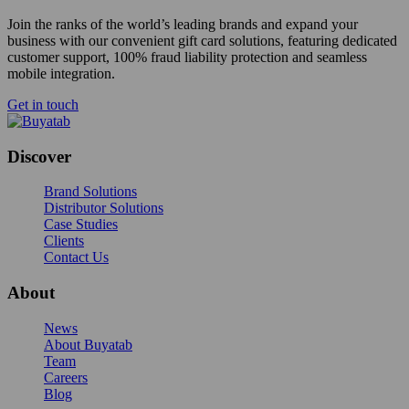
Join the ranks of the world’s leading brands and expand your
business with our convenient gift card solutions, featuring dedicated
customer support, 100% fraud liability protection and seamless
mobile integration.
Get in touch
Discover
Brand Solutions
Distributor Solutions
Case Studies
Clients
Contact Us
About
News
About Buyatab
Team
Careers
Blog