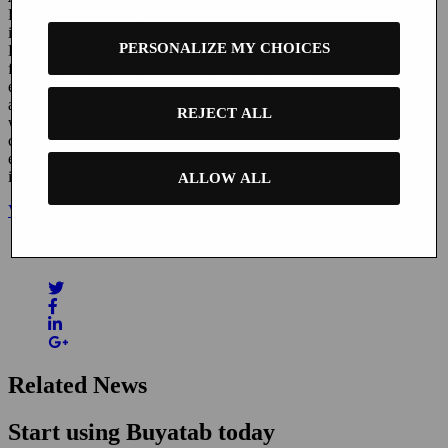
Buyatab is a leading provider of advanced online gift card
infrastructure solutions for medium and large-sized businesses.
PERSONALIZE MY CHOICES
Buyatab provides a seamless solution for gift cards to be purchased
from a merchant’s online properties and delivered to recipients via
email or text message, leveraging the rapid growth in mobile device
and social media use. Buyatab’s technology has full compatibility
REJECT ALL
with mobile wallets such as Apple Wallet and Google Pay. With
clients in the United States, Canada, and Europe, Buyatab provides
eGift Card services to merchants in a wide variety of sectors,
including retail, hospitality, restaurant, shopping, hotel and others.
ALLOW ALL
View the published press release here.
Share this
Related News
Start using Buyatab today